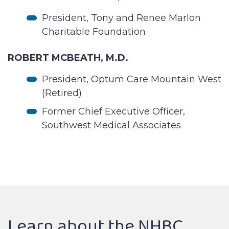
President, Tony and Renee Marlon
Charitable Foundation
ROBERT MCBEATH, M.D.
President, Optum Care Mountain West
(Retired)
Former Chief Executive Officer,
Southwest Medical Associates
Learn about the NHBC