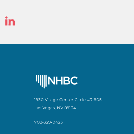
Linked
In
1930 Village Center Circle #3-805
Las Vegas, NV 89134
702-329-0423