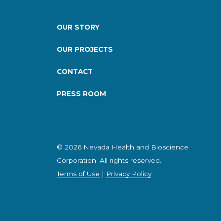
OUR STORY
OUR PROJECTS
CONTACT
PRESS ROOM
© 2026 Nevada Health and Bioscience
Corporation. All rights reserved.
Terms of Use
|
Privacy Policy