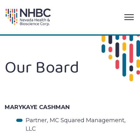
PRI
ME
Skip
to
content
Our Board
MARYKAYE CASHMAN
Partner, MC Squared Management,
LLC