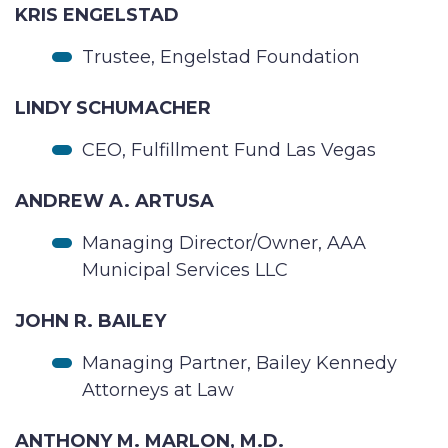
KRIS ENGELSTAD
Trustee, Engelstad Foundation
LINDY SCHUMACHER
CEO, Fulfillment Fund Las Vegas
ANDREW A. ARTUSA
Managing Director/Owner, AAA
Municipal Services LLC
JOHN R. BAILEY
Managing Partner, Bailey Kennedy
Attorneys at Law
ANTHONY M. MARLON, M.D.