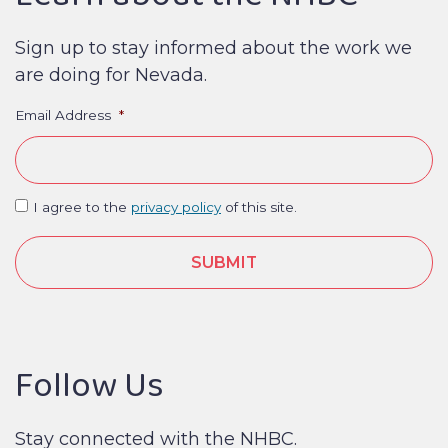
Sign up to stay informed about the work we
are doing for Nevada.
Email Address
*
I agree to the
privacy policy
of this site.
Follow Us
Stay connected with the NHBC.