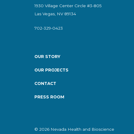
1930 Village Center Circle #3-805
Las Vegas, NV 89134
702-329-0423
OUR STORY
OUR PROJECTS
CONTACT
PRESS ROOM
© 2026 Nevada Health and Bioscience