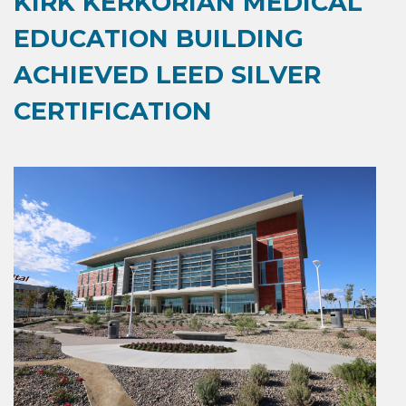
KIRK KERKORIAN MEDICAL
EDUCATION BUILDING
ACHIEVED LEED SILVER
CERTIFICATION