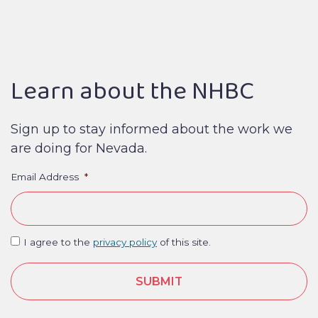
Learn about the NHBC
Sign up to stay informed about the work we
are doing for Nevada.
Email Address
*
I agree to the
privacy policy
of this site.