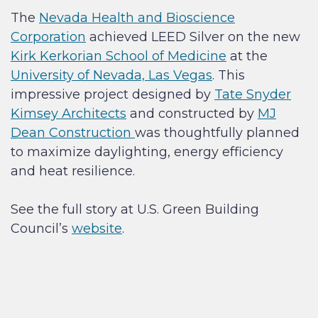
The
Nevada Health and Bioscience
Corporation
achieved LEED Silver on the new
Kirk Kerkorian School of Medicine
at the
University of Nevada, Las Vegas
. This
impressive project designed by
Tate Snyder
Kimsey Architects
and constructed by
MJ
Dean Construction
was thoughtfully planned
to maximize daylighting, energy efficiency
and heat resilience.
See the full story at U.S. Green Building
Council’s
website
.