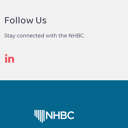
Follow Us
Stay connected with the NHBC.
Linked
In