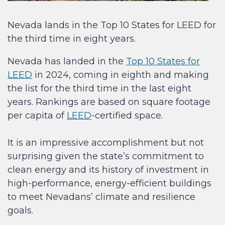
Nevada lands in the Top 10 States for LEED for
the third time in eight years.
Nevada has landed in the
Top 10 States for
LEED
in 2024, coming in eighth and making
the list for the third time in the last eight
years. Rankings are based on square footage
per capita of
LEED
-certified space.
It is an impressive accomplishment but not
surprising given the state’s commitment to
clean energy and its history of investment in
high-performance, energy-efficient buildings
to meet Nevadans’ climate and resilience
goals.