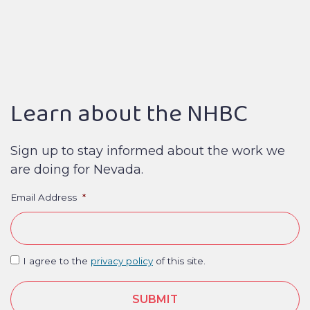
Learn about the NHBC
Sign up to stay informed about the work we
are doing for Nevada.
Email Address
*
I agree to the
privacy policy
of this site.