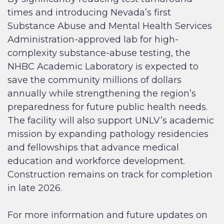
times and introducing Nevada’s first
Substance Abuse and Mental Health Services
Administration-approved lab for high-
complexity substance-abuse testing, the
NHBC Academic Laboratory is expected to
save the community millions of dollars
annually while strengthening the region’s
preparedness for future public health needs.
The facility will also support UNLV’s academic
mission by expanding pathology residencies
and fellowships that advance medical
education and workforce development.
Construction remains on track for completion
in late 2026.
For more information and future updates on