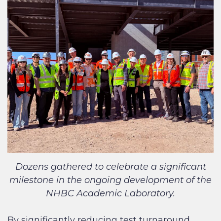
Dozens gathered to celebrate a significant
milestone in the ongoing development of the
NHBC Academic Laboratory.
By significantly reducing test turnaround