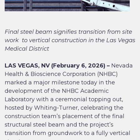
Final steel beam signifies transition from site
work
to vertical construction in the Las Vegas
Medical District
LAS VEGAS, NV (February 6, 2026) –
Nevada
Health & Bioscience Corporation (NHBC)
marked a major milestone today in the
development of the NHBC Academic
Laboratory with a ceremonial topping out,
hosted by Whiting-Turner, celebrating the
construction team’s placement of the final
structural steel beam and the project’s
transition from groundwork to a fully vertical