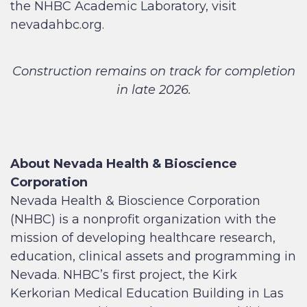
the NHBC Academic Laboratory, visit
nevadahbc.org.
Construction remains on track for completion
in late 2026.
About Nevada Health & Bioscience
Corporation
Nevada Health & Bioscience Corporation
(NHBC) is a nonprofit organization with the
mission of developing healthcare research,
education, clinical assets and programming in
Nevada. NHBC’s first project, the Kirk
Kerkorian Medical Education Building in Las