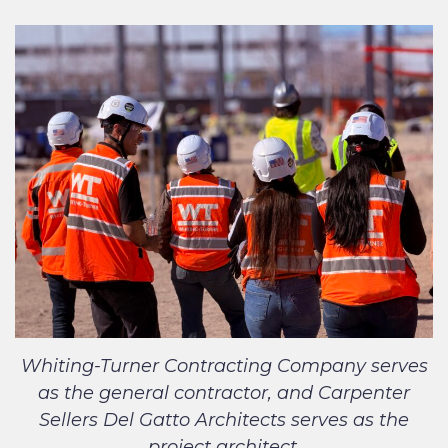
Whiting-Turner Contracting Company serves
as the general contractor, and Carpenter
Sellers Del Gatto Architects serves as the
project architect.