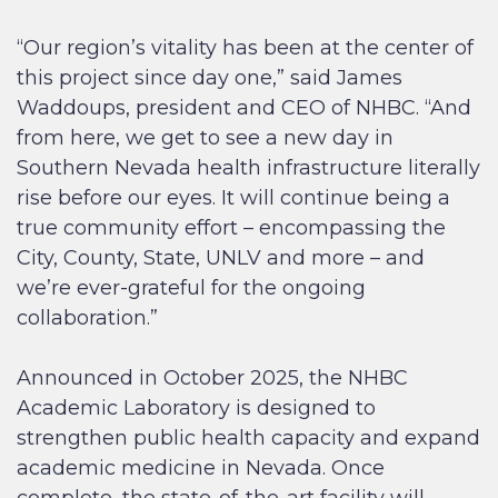
“Our region’s vitality has been at the center of
this project since day one,” said James
Waddoups, president and CEO of NHBC. “And
from here, we get to see a new day in
Southern Nevada health infrastructure literally
rise before our eyes. It will continue being a
true community effort – encompassing the
City, County, State, UNLV and more – and
we’re ever-grateful for the ongoing
collaboration.”
Announced in October 2025, the NHBC
Academic Laboratory is designed to
strengthen public health capacity and expand
academic medicine in Nevada. Once
complete, the state-of-the-art facility will