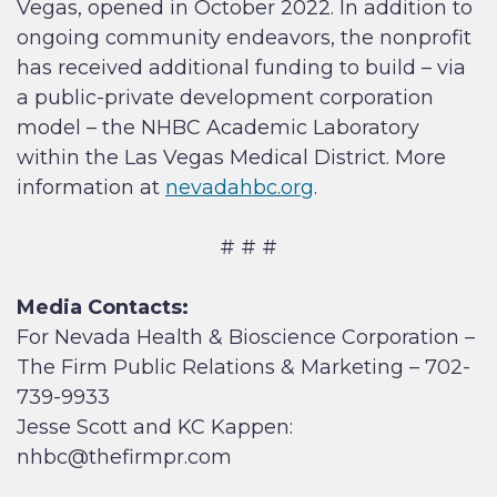
Vegas, opened in October 2022. In addition to
ongoing community endeavors, the nonprofit
has received additional funding to build – via
a public-private development corporation
model – the NHBC Academic Laboratory
within the Las Vegas Medical District. More
information at
nevadahbc.org
.
# # #
Media Contacts:
For Nevada Health & Bioscience Corporation –
The Firm Public Relations & Marketing – 702-
739-9933
Jesse Scott and KC Kappen:
nhbc@thefirmpr.com