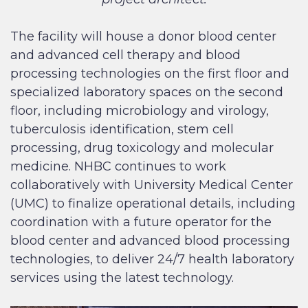
The facility will house a donor blood center
and advanced cell therapy and blood
processing technologies on the first floor and
specialized laboratory spaces on the second
floor, including microbiology and virology,
tuberculosis identification, stem cell
processing, drug toxicology and molecular
medicine. NHBC continues to work
collaboratively with University Medical Center
(UMC) to finalize operational details, including
coordination with a future operator for the
blood center and advanced blood processing
technologies, to deliver 24/7 health laboratory
services using the latest technology.