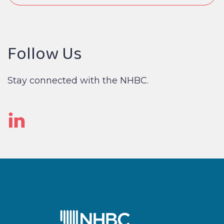
Follow Us
Stay connected with the NHBC.
Linked
In