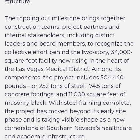
structure.
The topping out milestone brings together
construction teams, project partners and
internal stakeholders, including district
leaders and board members, to recognize the
collective effort behind the two-story, 34,000-
square-foot facility now rising in the heart of
the Las Vegas Medical District. Among its
components, the project includes 504,440
pounds – or 252 tons of steel; 174.5 tons of
concrete footings; and 11,000 square feet of
masonry block. With steel framing complete,
the project has moved beyond its early site
phase and is taking visible shape as a new
cornerstone of Southern Nevada’s healthcare
and academic infrastructure.