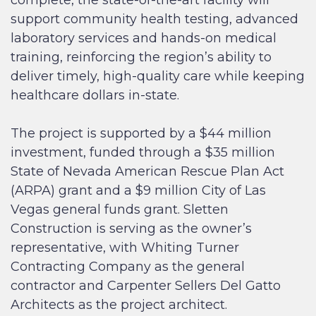
support community health testing, advanced
laboratory services and hands-on medical
training, reinforcing the region’s ability to
deliver timely, high-quality care while keeping
healthcare dollars in-state.
The project is supported by a $44 million
investment, funded through a $35 million
State of Nevada American Rescue Plan Act
(ARPA) grant and a $9 million City of Las
Vegas general funds grant. Sletten
Construction is serving as the owner’s
representative, with Whiting Turner
Contracting Company as the general
contractor and Carpenter Sellers Del Gatto
Architects as the project architect.