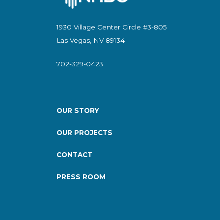
1930 Village Center Circle #3-805
Las Vegas, NV 89134
702-329-0423
OUR STORY
OUR PROJECTS
CONTACT
PRESS ROOM