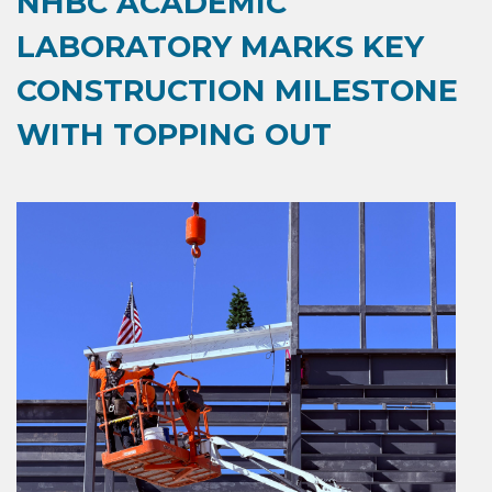
NHBC ACADEMIC
LABORATORY MARKS KEY
CONSTRUCTION MILESTONE
WITH TOPPING OUT