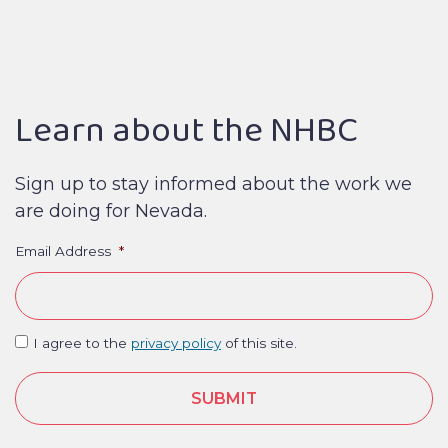
Learn about the NHBC
Sign up to stay informed about the work we
are doing for Nevada.
Email Address
*
I agree to the
privacy policy
of this site.