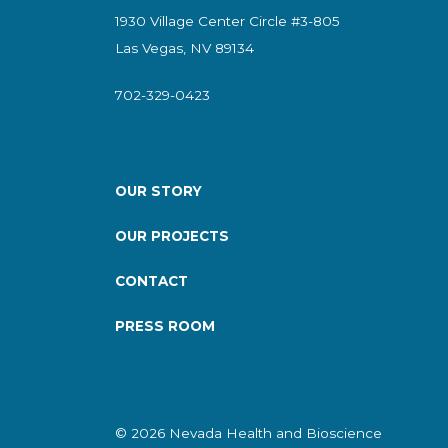
1930 Village Center Circle #3-805
Las Vegas, NV 89134
702-329-0423
OUR STORY
OUR PROJECTS
CONTACT
PRESS ROOM
© 2026 Nevada Health and Bioscience