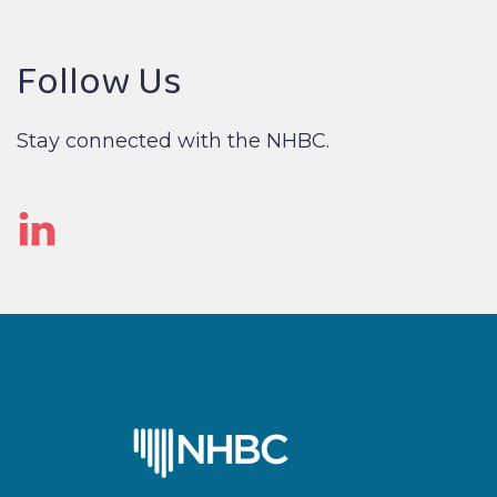
Follow Us
Stay connected with the NHBC.
Linked
In