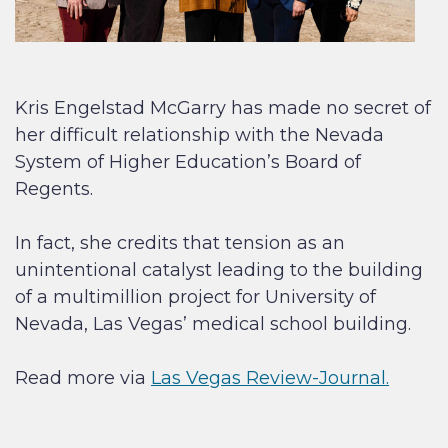
Kris Engelstad McGarry has made no secret of
her difficult relationship with the Nevada
System of Higher Education’s Board of
Regents.
In fact, she credits that tension as an
unintentional catalyst leading to the building
of a multimillion project for University of
Nevada, Las Vegas’ medical school building.
Read more via
Las Vegas Review-Journal.