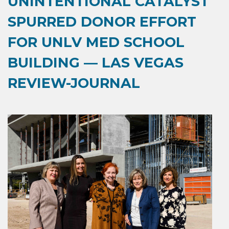
UNINTENTIONAL CATALYST
SPURRED DONOR EFFORT
FOR UNLV MED SCHOOL
BUILDING — LAS VEGAS
REVIEW-JOURNAL