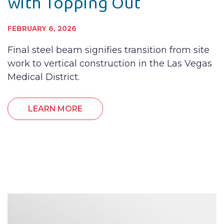
with Topping Out
FEBRUARY 6, 2026
Final steel beam signifies transition from site
work to vertical construction in the Las Vegas
Medical District.
LEARN MORE