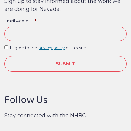
Sign up to stay informed about the work we
are doing for Nevada.
Email Address
*
I agree to the
privacy policy
of this site.
Follow Us
Stay connected with the NHBC.