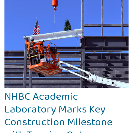
NHBC Academic
Laboratory Marks Key
Construction Milestone