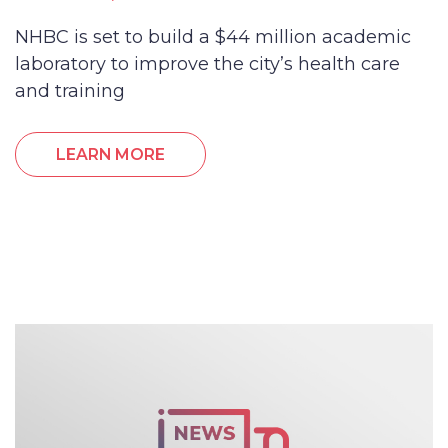
NHBC is set to build a $44 million academic
laboratory to improve the city’s health care
and training
LEARN MORE