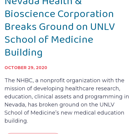
Nevada Health &
Bioscience Corporation
Breaks Ground on UNLV
School of Medicine
Building
OCTOBER 29, 2020
The NHBC, a nonprofit organization with the
mission of developing healthcare research,
education, clinical assets and programming in
Nevada, has broken ground on the UNLV
School of Medicine’s new medical education
building.