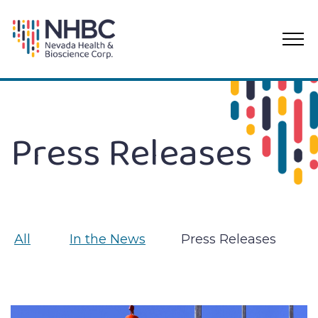
PRI
ME
Skip
to
content
Press Releases
All
In the News
Press Releases