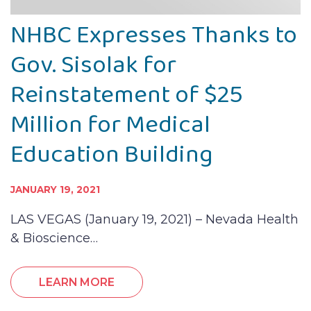
NHBC Expresses Thanks to
Gov. Sisolak for
Reinstatement of $25
Million for Medical
Education Building
JANUARY 19, 2021
LAS VEGAS (January 19, 2021) – Nevada Health
& Bioscience…
LEARN MORE