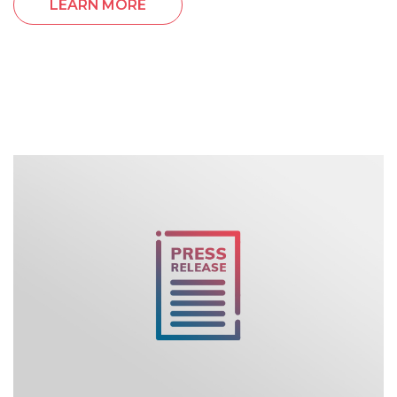
LEARN MORE