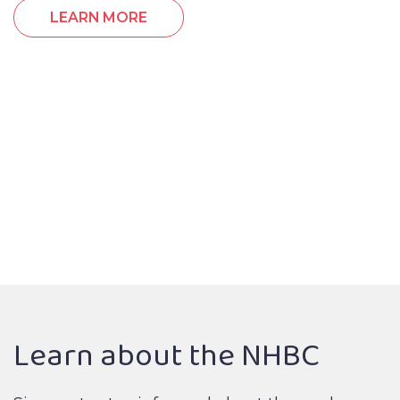
LEARN MORE
Learn about the NHBC