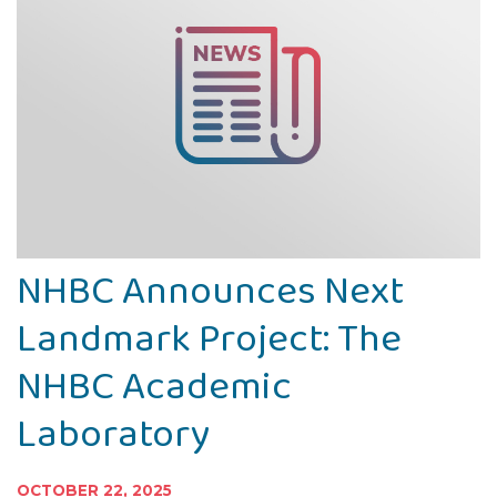
NHBC Announces Next
Landmark Project: The
NHBC Academic
Laboratory
OCTOBER 22, 2025