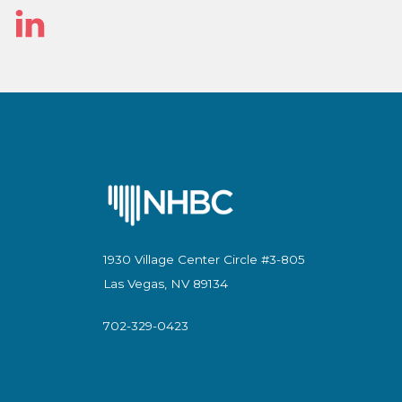
Linked
In
1930 Village Center Circle #3-805
Las Vegas, NV 89134
702-329-0423