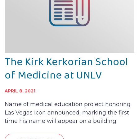
The Kirk Kerkorian School
of Medicine at UNLV
APRIL 8, 2021
Name of medical education project honoring
Las Vegas icon announced, marking the first
time his name will appear on a building