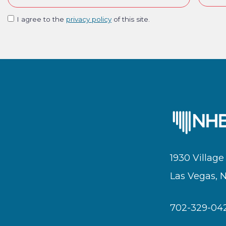
I agree to the
privacy policy
of this site.
1930 Village
Las Vegas, 
702-329-04