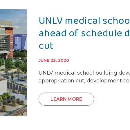
UNLV medical schoo
ahead of schedule d
cut
JUNE 22, 2020
UNLV medical school building dev
appropriation cut, development c
LEARN MORE