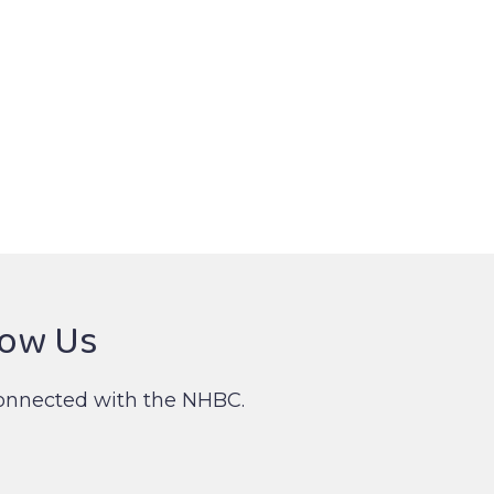
low Us
onnected with the NHBC.
nked