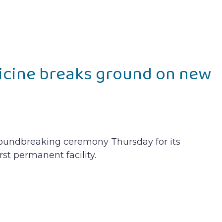
icine breaks ground on new
roundbreaking ceremony Thursday for its
rst permanent facility.