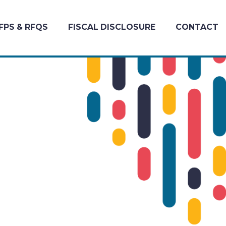
FPS & RFQS
FISCAL DISCLOSURE
CONTACT