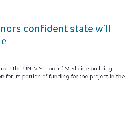
ors confident state will
ge
truct the UNLV School of Medicine building
on for its portion of funding for the project in the