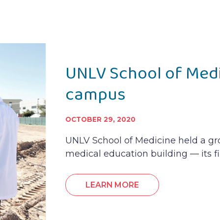
UNLV School of Med
campus
OCTOBER 29, 2020
UNLV School of Medicine held a g
medical education building — its fi
LEARN MORE