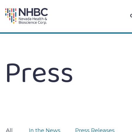
Skip
to
content
Press
All
In the News
Press Releases