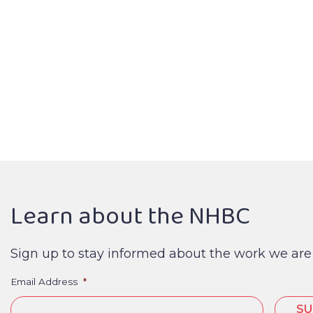
Learn about the NHBC
Sign up to stay informed about the work we are
Email Address
*