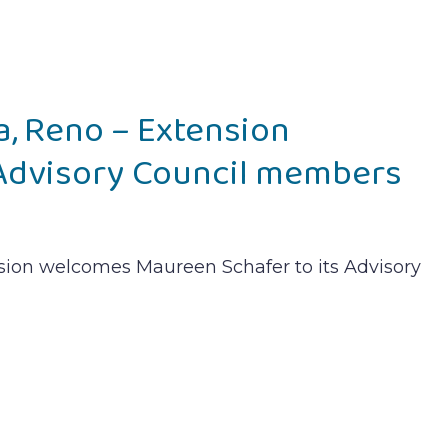
a, Reno – Extension
dvisory Council members
nsion welcomes Maureen Schafer to its Advisory