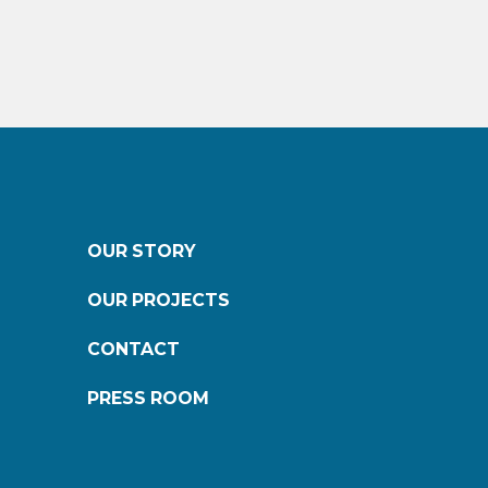
OUR STORY
OUR PROJECTS
CONTACT
PRESS ROOM