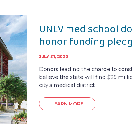
UNLV med school don
honor funding pled
JULY 31, 2020
Donors leading the charge to cons
believe the state will find $25 milli
city’s medical district.
LEARN MORE