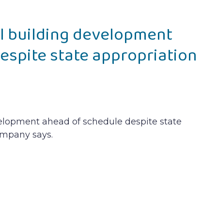
l building development
espite state appropriation
elopment ahead of schedule despite state
ompany says.