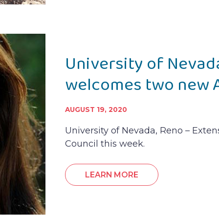
University of Nevad
welcomes two new A
AUGUST 19, 2020
University of Nevada, Reno – Exte
Council this week.
LEARN MORE