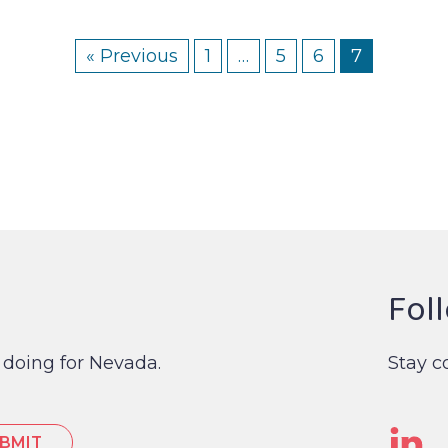
« Previous
1
…
5
6
7
Fol
 doing for Nevada.
Stay c
Li