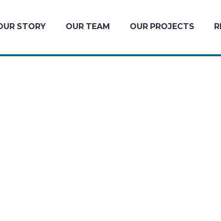
OUR STORY
OUR TEAM
OUR PROJECTS
R