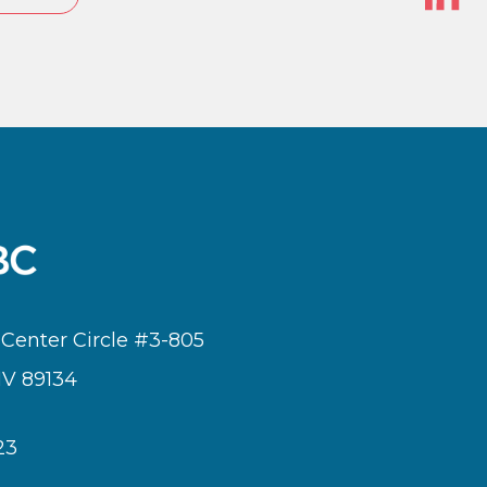
In
 Center Circle #3-805
NV 89134
23